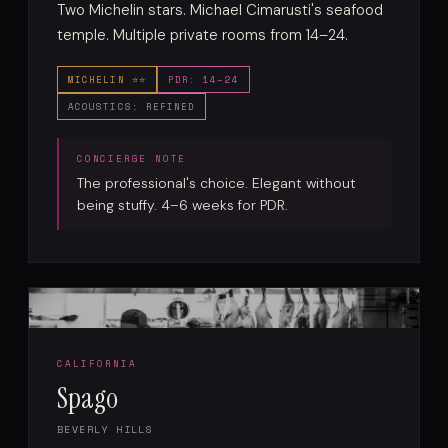
Two Michelin stars. Michael Cimarusti's seafood
temple. Multiple private rooms from 14–24.
MICHELIN ⭐⭐
PDR: 14–24
ACOUSTICS: REFINED
The professional's choice. Elegant without
being stuffy. 4–6 weeks for PDR.
CALIFORNIA
Spago
BEVERLY HILLS