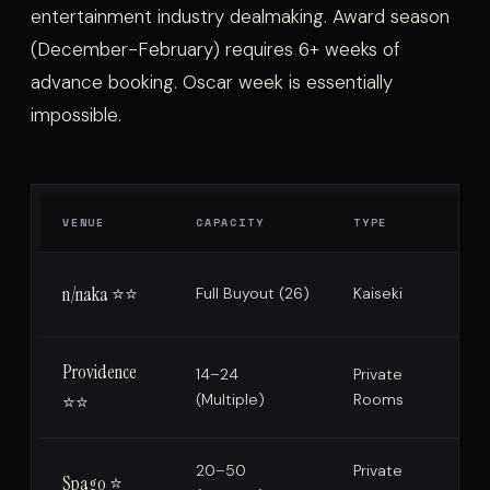
entertainment industry dealmaking. Award season
(December-February) requires 6+ weeks of
advance booking. Oscar week is essentially
impossible.
VENUE
CAPACITY
TYPE
n/naka ⭐⭐
Full Buyout (26)
Kaiseki
Providence
14–24
Private
(Multiple)
Rooms
⭐⭐
20–50
Private
Spago ⭐