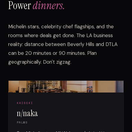
Power
dinners.
Michelin stars, celebrity chef flagships, and the
rooms where deals get done. The LA business
reality: distance between Beverly Hills and DTLA
can be 20 minutes or 90 minutes. Plan
geographically. Don't zigzag.
KAISEKI
n/naka
PALMS