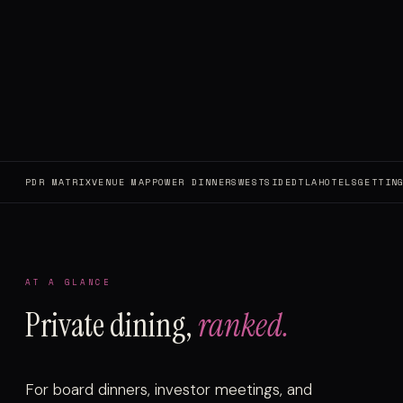
PDR MATRIX
VENUE MAP
POWER DINNERS
WESTSIDE
DTLA
HOTELS
GETTIN
AT A GLANCE
Private dining,
ranked.
For board dinners, investor meetings, and