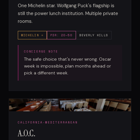
One Michelin star. Wolfgang Puck's flagship is
still the power lunch institution. Multiple private
rooms.
MICHELIN ⭐
PDR: 20–50
BEVERLY HILLS
The safe choice that's never wrong. Oscar
week is impossible, plan months ahead or
pick a different week.
CALIFORNIA-MEDITERRANEAN
A.O.C.