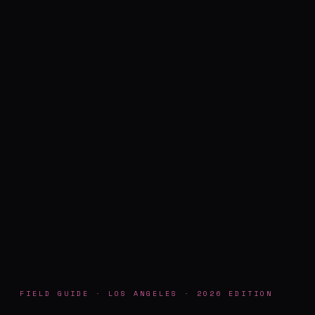
FIELD GUIDE · LOS ANGELES · 2026 EDITION