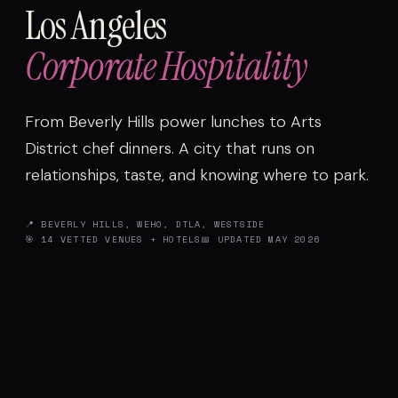
Los Angeles
Corporate Hospitality
From Beverly Hills power lunches to Arts
District chef dinners. A city that runs on
relationships, taste, and knowing where to park.
📍 BEVERLY HILLS, WEHO, DTLA, WESTSIDE
🎯 14 VETTED VENUES + HOTELS
📅 UPDATED MAY 2026