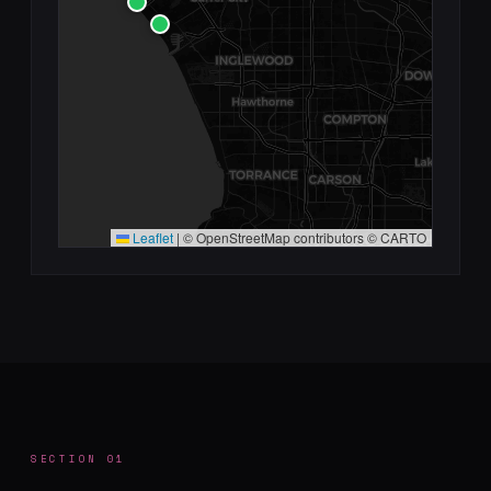
Leaflet
|
© OpenStreetMap contributors © CARTO
SECTION 01