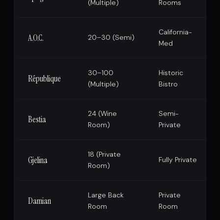
(Multiple)
Rooms
California-
A.O.C.
20–30 (Semi)
Med
30–100
Historic
République
(Multiple)
Bistro
24 (Wine
Semi-
Bestia
Room)
Private
18 (Private
Gjelina
Fully Private
Room)
Large Back
Private
Damian
Room
Room