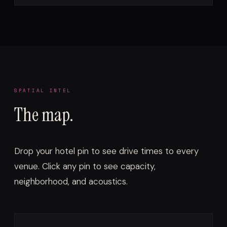
SPATIAL INTEL
The map.
Drop your hotel pin to see drive times to every
venue. Click any pin to see capacity,
neighborhood, and acoustics.