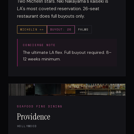
Two Michelin stars. Niki Nakayama's kaiseki is
LA's most coveted reservation. 26-seat
restaurant does full buyouts only.
MICHELIN ⭐⭐
BUYOUT: 26
PALMS
The ultimate LA flex. Full buyout required. 8–
12 weeks minimum.
SEAFOOD FINE DINING
Providence
HOLLYWOOD