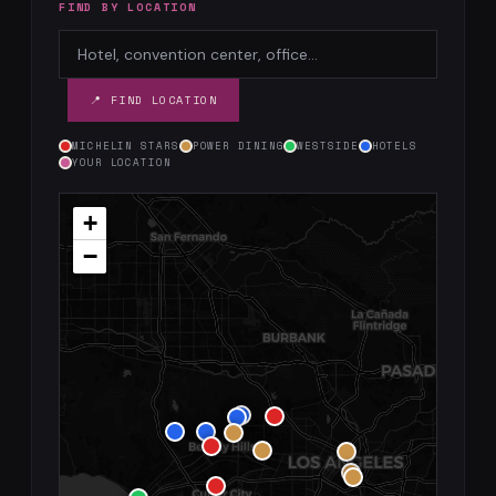
FIND BY LOCATION
📍 FIND LOCATION
MICHELIN STARS
POWER DINING
WESTSIDE
HOTELS
YOUR LOCATION
+
−