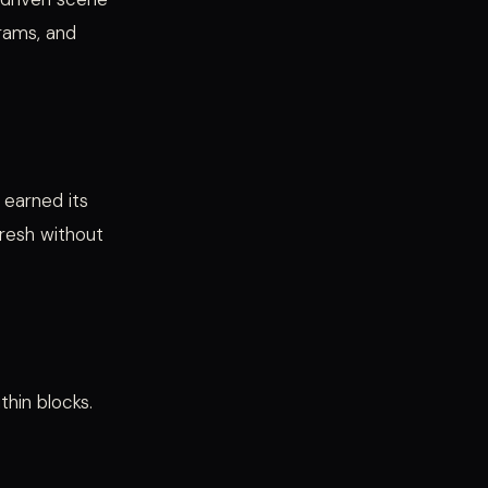
grams, and
 earned its
fresh without
hin blocks.