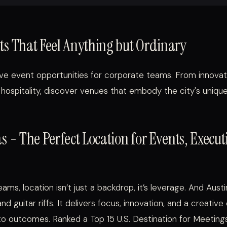
ts That Feel Anything but Ordinary
ctive event opportunities for corporate teams. From innova
 hospitality, discover venues that embody the city's unique
as - The Perfect Location for Events, Execu
ams, location isn’t just a backdrop, it’s leverage. And Aust
d guitar riffs. It delivers focus, innovation, and a creative
nto outcomes. Ranked a Top 15 U.S. Destination for Meeting