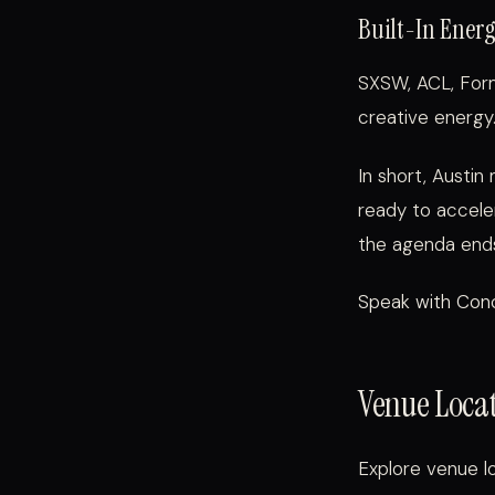
Built-In Ener
SXSW, ACL, Form
creative energy.
In short, Austin
ready to accele
the agenda end
Speak with Conc
Venue Locat
Explore venue lo