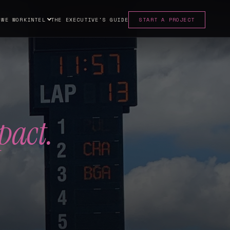
 WE WORK
INTEL
THE EXECUTIVE'S GUIDE
START A PROJECT
pact.