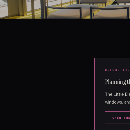
BEFORE THE
Planning th
The Little B
windows, and
OPEN TH