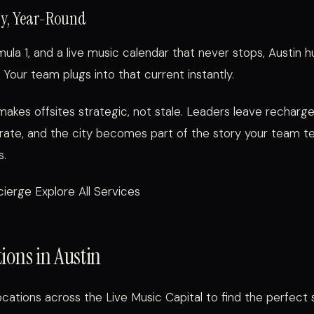
gy, Year-Round
ula 1, and a live music calendar that never stops, Austin 
 Your team plugs into that current instantly.
 makes offsites strategic, not stale. Leaders leave recharge
rate, and the city becomes part of the story your team tel
s.
ierge Explore All Services
ions in Austin
cations across the Live Music Capital to find the perfect 