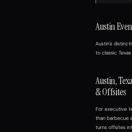
Austin Even
Austin's distin
to classic Texas
Austin, Tex
& Offsites
For executive te
than barbecue an
turns offsites i