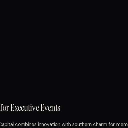
for Executive Events
Capital combines innovation with southern charm for mem