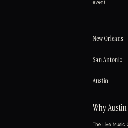
event
New Orleans
San Antonio
Austin
Why Austin 
The Live Music 