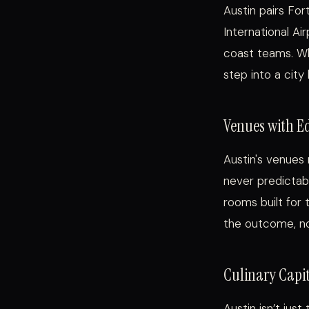
Austin pairs Fo
International Ai
coast teams. Wh
step into a city
Venues with E
Austin's venues 
never predictabl
rooms built for 
the outcome, not
Culinary Capit
Austin isn’t jus