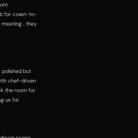
trom
ub for coast-to-
r meeting… they
, polished but
with chef-driven
ick the room for
g us for.
f-driven scene