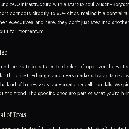
rtune 500 infrastructure with a startup soul. Austin-Bergs
rport connects directly to 90+ cities, making it a central h
en executives land here, they don’t just step into anothe
 built for momentum.
dge
run from historic estates to sleek rooftops over the water
e. The private-dining scene rivals markets twice its size, 
the kind of high-stakes conversation a ballroom kills. We p
 the trend. The specific ones are part of what you're hirin
al of Texas
t tacos and brisket (though those are world-class). Its che