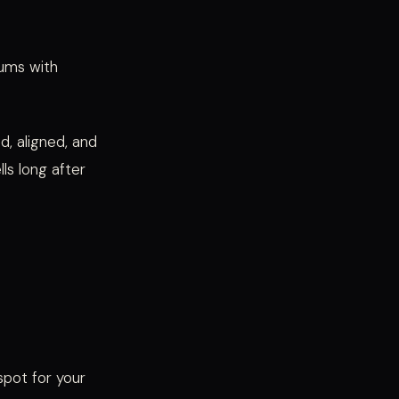
hums with
d, aligned, and
ls long after
spot for your