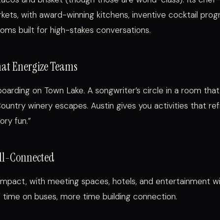
rkets, with award-winning kitchens, inventive cocktail pro
ooms built for high-stakes conversations.
hat Energize Teams
oarding on Town Lake. A songwriter’s circle in a room that
 Country winery escapes. Austin gives you activities that re
ory fun.”
ll-Connected
pact, with meeting spaces, hotels, and entertainment wit
 time on buses, more time building connection.