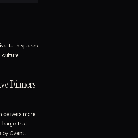
tive tech spaces
 culture.
tive Dinners
in delivers more
 charge that
s by Cvent,