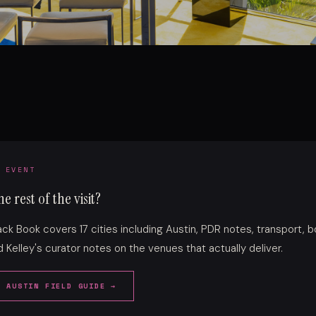
 EVENT
e rest of the visit?
lack Book covers 17 cities including Austin, PDR notes, transport, 
 Kelley's curator notes on the venues that actually deliver.
E AUSTIN FIELD GUIDE →