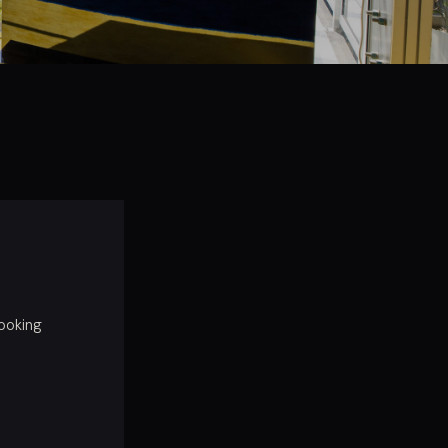
booking