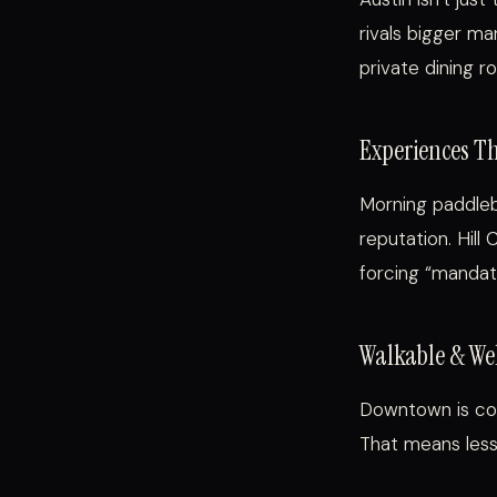
rivals bigger ma
private dining r
Experiences T
Morning paddleb
reputation. Hill
forcing “mandat
Walkable & We
Downtown is com
That means less