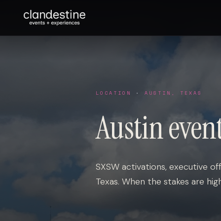
LOCATION
•
AUSTIN, TEXAS
Austin even
SXSW activations, executive off
Texas. When the stakes are hig