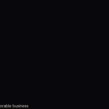
orable business