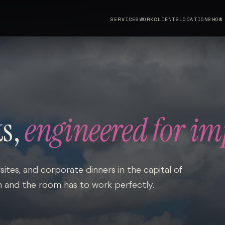
SERVICES
WORK
CLIENTS
LOCATIONS
HOW
ts,
engineered for im
sites, and corporate dinners in the capital of
h and the room has to work perfectly.