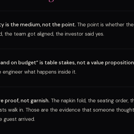
ty is the medium, not the point.
The point is whether the 
, the team got aligned, the investor said yes.
and on budget” is table stakes, not a value proposition
 engineer what happens inside it.
re proof, not garnish.
The napkin fold, the seating order, 
ts walk in. Those are the evidence that someone thought
e guest arrived.