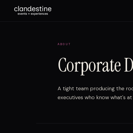
ABOUT
Corporate D
A tight team producing the ro
executives who know what's at 