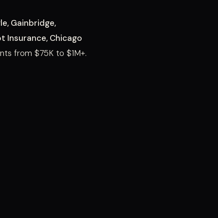
e, Gainbridge,
ot Insurance, Chicago
ts from $75K to $1M+.