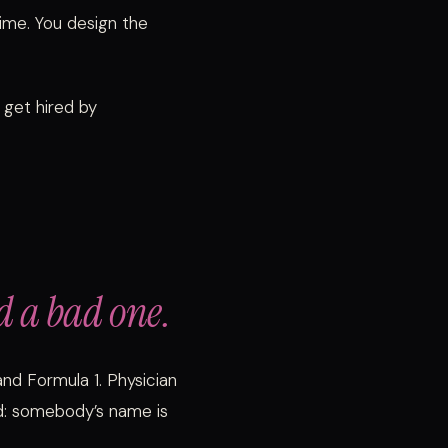
ime. You design the
 get hired by
d a bad one.
and Formula 1. Physician
d: somebody’s name is