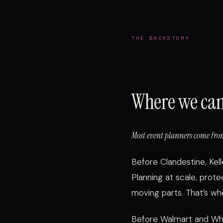
THE BACKSTORY
Where we ca
Most event planners come from
Before Clandestine, Kel
Planning at scale, prote
moving parts. That’s w
Before Walmart and Whol