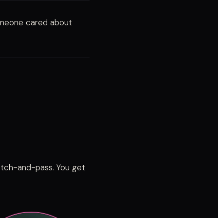
omeone cared about
pitch-and-pass. You get