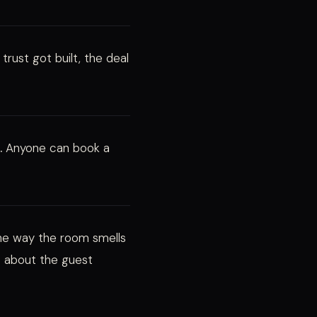
trust got built, the deal
.
Anyone can book a
the way the room smells
 about the guest