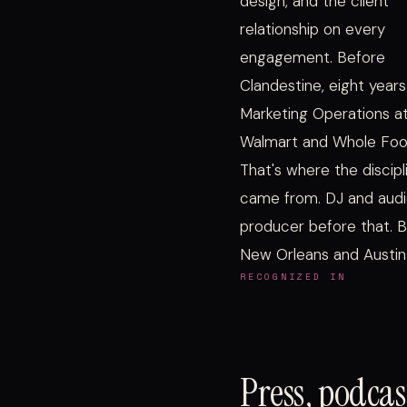
design, and the client
relationship on every
engagement. Before
Clandestine, eight years
Marketing Operations a
Walmart and Whole Foo
That's where the discipl
came from. DJ and aud
producer before that. B
New Orleans and Austin
RECOGNIZED IN
Press, podca