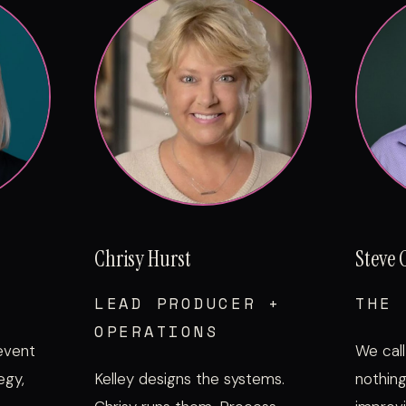
Chrisy Hurst
Steve 
LEAD PRODUCER +
THE 
OPERATIONS
 event
We call
egy,
Kelley designs the systems.
nothing 