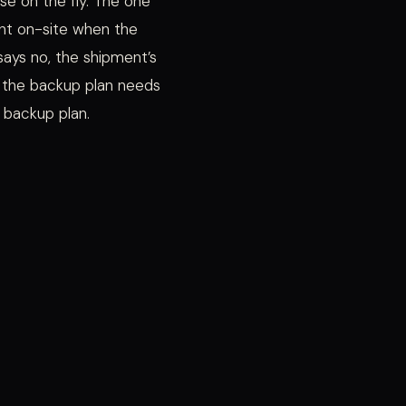
se on the fly. The one
nt on-site when the
ays no, the shipment’s
r the backup plan needs
 backup plan.