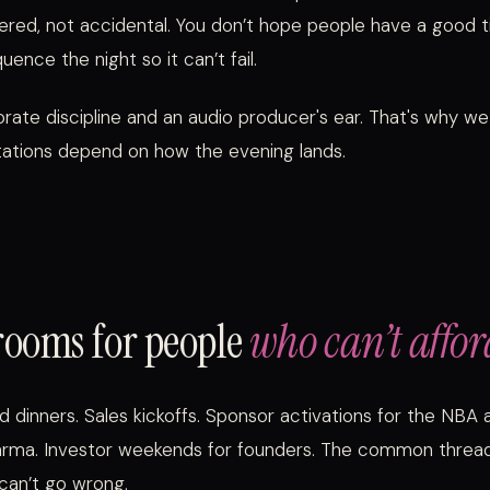
ered, not accidental. You don’t hope people have a good t
uence the night so it can’t fail.
rate discipline and an audio producer's ear. That's why we
tions depend on how the evening lands.
rooms for people
who can’t affor
d dinners. Sales kickoffs. Sponsor activations for the NBA 
arma. Investor weekends for founders. The common threa
can’t go wrong.