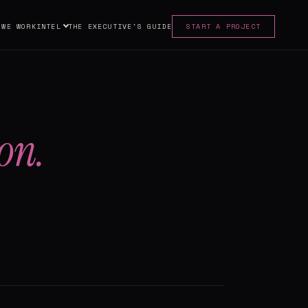
 WE WORK
INTEL
THE EXECUTIVE'S GUIDE
START A PROJECT
on.