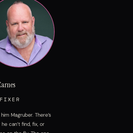
Carnes
FIXER
 him Magruber. There’s
he can’t find, fix, or