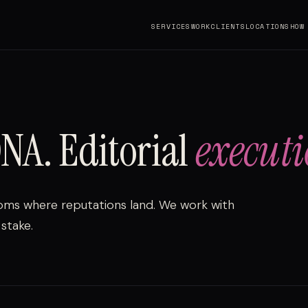
SERVICES
WORK
CLIENTS
LOCATIONS
HOW
NA. Editorial
executi
oms where reputations land. We work with
stake.