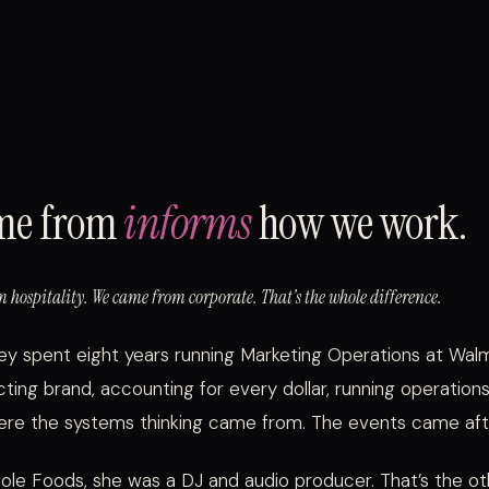
me from
informs
how we work.
 hospitality. We came from corporate. That’s the whole difference.
ley spent eight years running Marketing Operations at Wa
cting brand, accounting for every dollar, running operatio
here the systems thinking came from. The events came aft
e Foods, she was a DJ and audio producer. That’s the oth