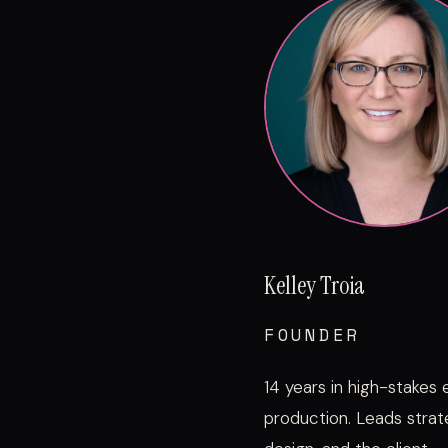
Kelley Troia
FOUNDER
14 years in high-stakes
production. Leads strat