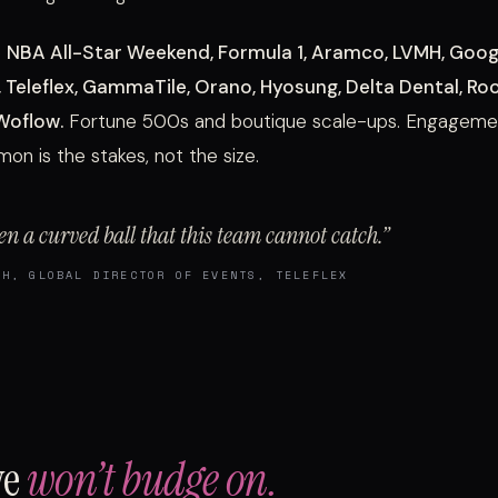
e
NBA All-Star Weekend, Formula 1, Aramco, LVMH, Googl
 Teleflex, GammaTile, Orano, Hyosung, Delta Dental, Ro
 Woflow.
Fortune 500s and boutique scale-ups. Engagemen
n is the stakes, not the size.
en a curved ball that this team cannot catch.”
TH, GLOBAL DIRECTOR OF EVENTS, TELEFLEX
we
won’t budge on.