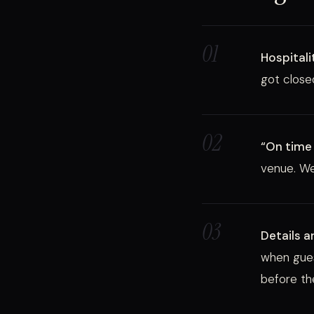
01
Hospitali
got closed
02
“On time 
venue. We
03
Details a
when gues
before th