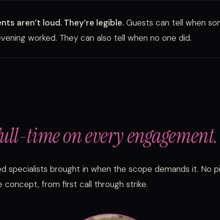
ts aren’t loud. They’re legible.
Guests can tell when s
vening worked. They can also tell when no one did.
ull-time on every engagement.
ed specialists brought in when the scope demands it. No 
 concept, from first call through strike.