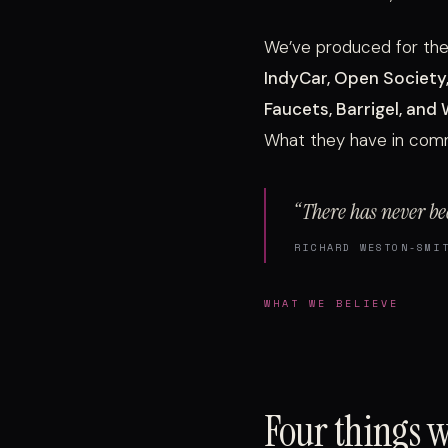
We’ve produced for th
IndyCar, Open Society,
Faucets, Barrigel, and
What they have in commo
“There has never be
RICHARD WESTON-SMI
WHAT WE BELIEVE
Four things 