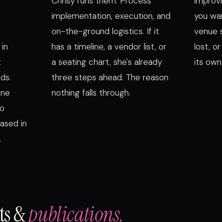
Chrisy runs them. Process
improvi
implementation, execution, and
you wa
on-the-ground logistics. If it
venue s
 in
has a timeline, a vendor list, or
lost, o
t
a seating chart, she's already
its own
ds.
three steps ahead. The reason
ine
nothing falls through.
io
ased in
.
sts &
publications.