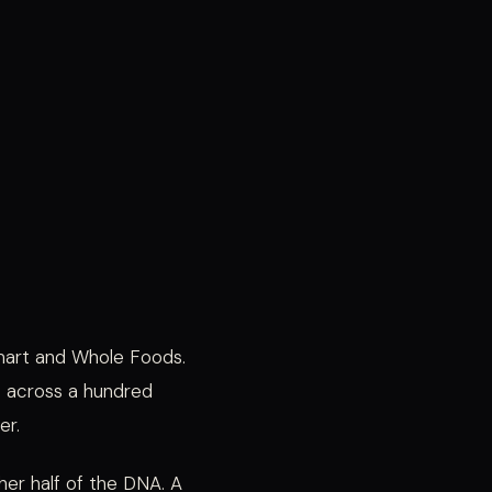
lmart and Whole Foods.
ns across a hundred
er.
er half of the DNA. A