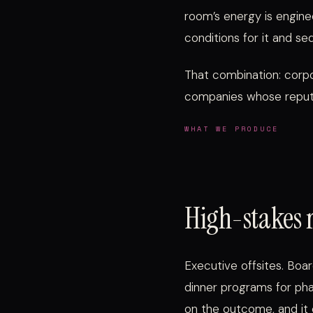
room’s energy is engine
conditions for it and seq
That combination: corpo
companies whose reputa
WHAT WE PRODUCE
High-stakes 
Executive offsites. Boar
dinner programs for ph
on the outcome, and it 