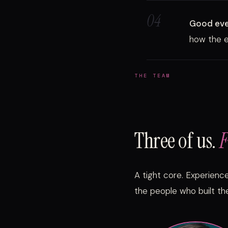
04
Good even
how the e
THE TEAM
Three of us.
F
A tight core. Experienc
the people who built the