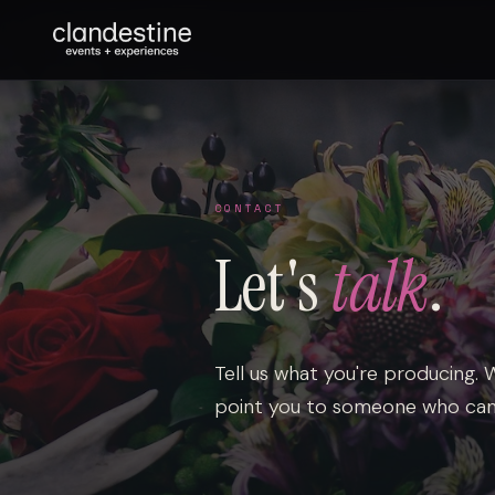
CONTACT
Let's
talk
.
Tell us what you're producing. We'
point you to someone who can