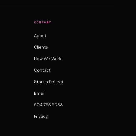
COMPANY
About
Clients
How We Work
Contact
Start a Project
Email
504.766.3033
Privacy