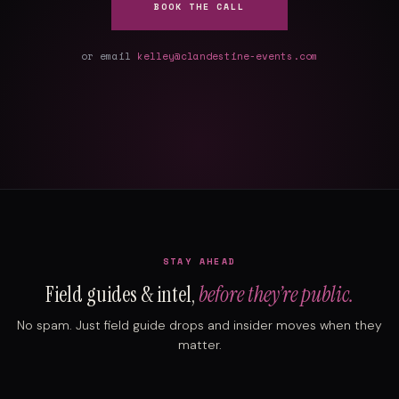
BOOK THE CALL
or email
kelley@clandestine-events.com
STAY AHEAD
Field guides & intel,
before they’re public.
No spam. Just field guide drops and insider moves when they
matter.