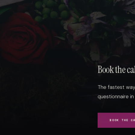
Book the ca
The fastest way 
questionnaire in
BOOK THE C