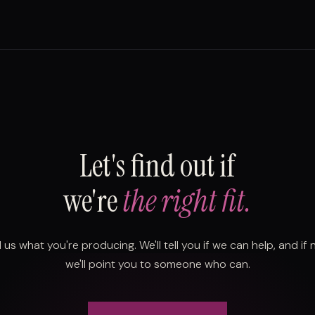
Let's find out if
we're
the right fit.
l us what you're producing. We'll tell you if we can help, and if 
we'll point you to someone who can.