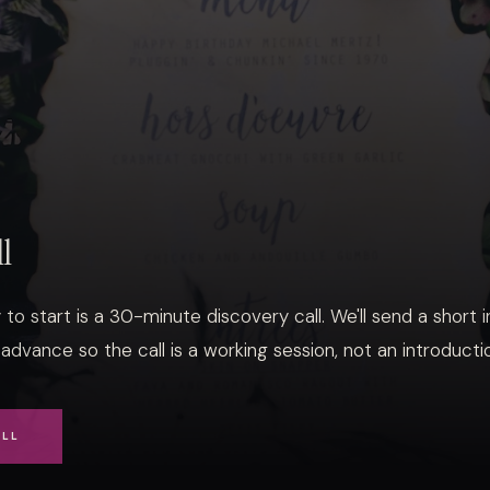
ll
to start is a 30-minute discovery call. We'll send a short 
 advance so the call is a working session, not an introducti
ALL