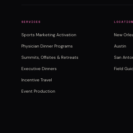
SERVICES
LOCATIO
Sports Marketing Activation
New Orle
Physician Dinner Programs
Austin
Summits, Offsites & Retreats
San Anto
Executive Dinners
Field Gui
Incentive Travel
Event Production