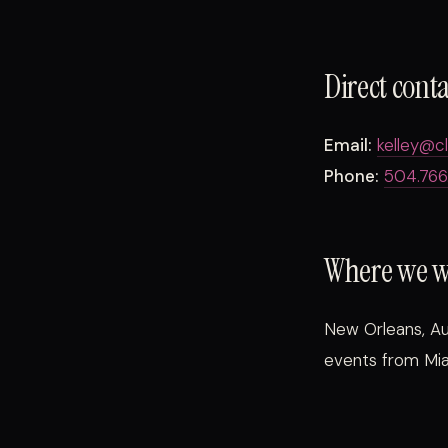
Direct cont
Email:
kelley@c
Phone:
504.766
Where we 
New Orleans, Au
events from Mia