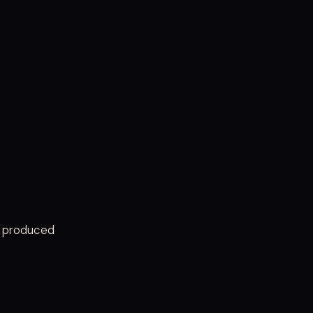
e produced