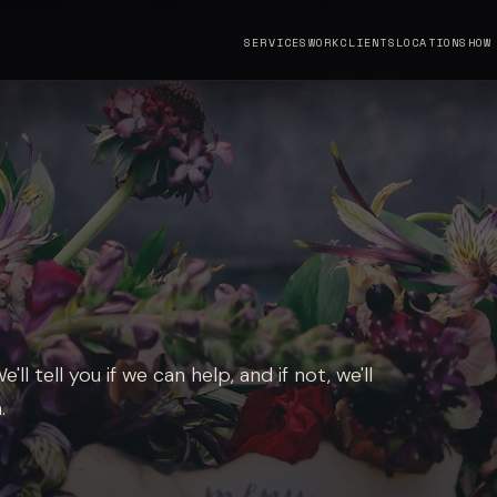
SERVICES
WORK
CLIENTS
LOCATIONS
HOW
ll tell you if we can help, and if not, we'll
.