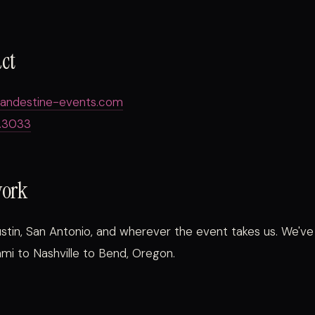
act
landestine-events.com
.3033
work
stin, San Antonio, and wherever the event takes us. We'v
mi to Nashville to Bend, Oregon.