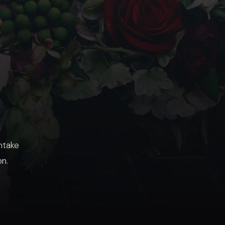
intake
on.