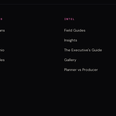
NS
INTEL
ans
Field Guides
Insights
nio
The Executive's Guide
des
Gallery
Planner vs Producer