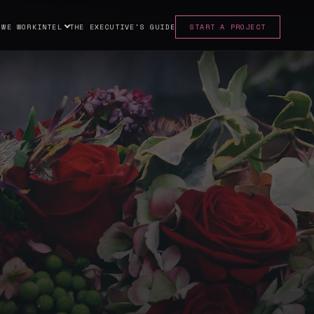
 WE WORK
INTEL
THE EXECUTIVE'S GUIDE
START A PROJECT