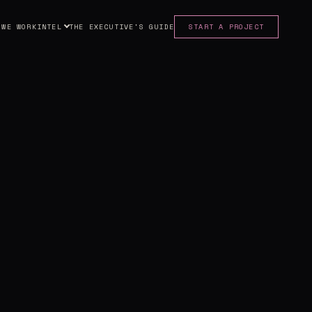
 WE WORK
INTEL
THE EXECUTIVE'S GUIDE
START A PROJECT