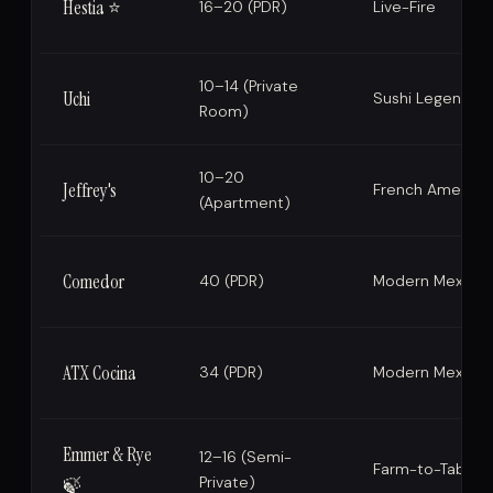
Hestia ⭐
16–20 (PDR)
Live-Fire
10–14 (Private
Uchi
Sushi Legend
Room)
10–20
Jeffrey's
French America
(Apartment)
Comedor
40 (PDR)
Modern Mexican
ATX Cocina
34 (PDR)
Modern Mexican
Emmer & Rye
12–16 (Semi-
Farm-to-Table
Private)
🍃