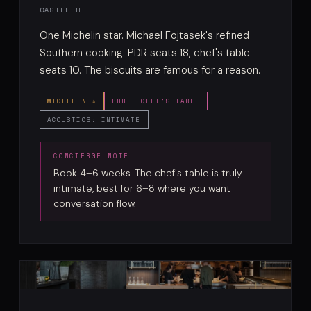
CASTLE HILL
One Michelin star. Michael Fojtasek's refined
Southern cooking. PDR seats 18, chef's table
seats 10. The biscuits are famous for a reason.
MICHELIN ⭐
PDR + CHEF'S TABLE
ACOUSTICS: INTIMATE
Book 4–6 weeks. The chef's table is truly
intimate, best for 6–8 where you want
conversation flow.