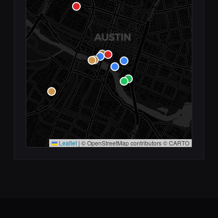
Leaflet
|
© OpenStreetMap contributors © CARTO