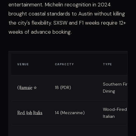
entertainment. Michelin recognition in 2024
brought coastal standards to Austin without killing
the city's flexibility. SXSW and F1 weeks require 12+
weeks of advance booking.
VENUE
CAPACITY
TYPE
Southern Fine
Olamaie ⭐
18 (PDR)
Dining
Wood-Fired
Red Ash Italia
14 (Mezzanine)
Italian