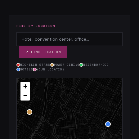
FIND BY LOCATION
📍 FIND LOCATION
MICHELIN STARS
POWER DINING
NEIGHBORHOOD
HOTELS
YOUR LOCATION
+
−