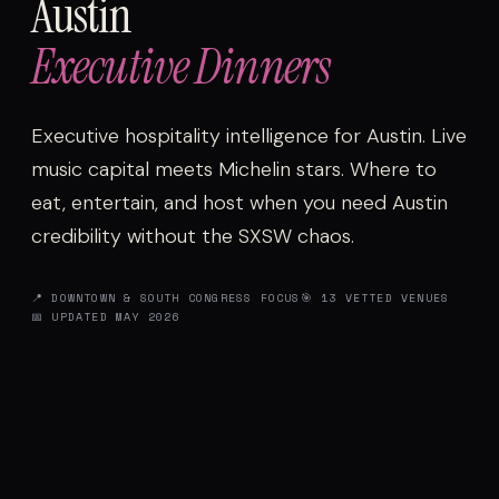
Austin
Executive Dinners
Executive hospitality intelligence for Austin. Live
music capital meets Michelin stars. Where to
eat, entertain, and host when you need Austin
credibility without the SXSW chaos.
📍 DOWNTOWN & SOUTH CONGRESS FOCUS
🎯 13 VETTED VENUES
📅 UPDATED MAY 2026