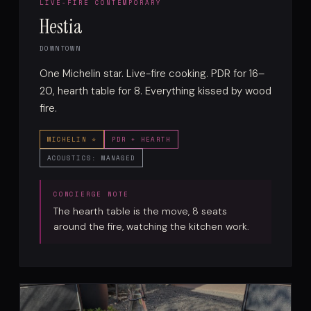
LIVE-FIRE CONTEMPORARY
Hestia
DOWNTOWN
One Michelin star. Live-fire cooking. PDR for 16–
20, hearth table for 8. Everything kissed by wood
fire.
MICHELIN ⭐
PDR + HEARTH
ACOUSTICS: MANAGED
The hearth table is the move, 8 seats
around the fire, watching the kitchen work.