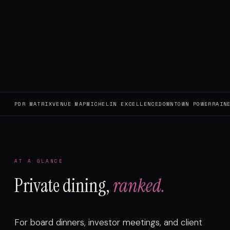
PDR MATRIX
VENUE MAP
MICHELIN EXCELLENCE
DOWNTOWN POWER
RAIN
AT A GLANCE
Private dining,
ranked.
For board dinners, investor meetings, and client