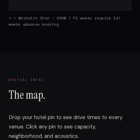
⭐ = Michelin Star · SXSW / F1 weeks require 12+
weeks advance booking
SPATIAL INTEL
The map.
Drop your hotel pin to see drive times to every
venue. Click any pin to see capacity,
neighborhood, and acoustics.