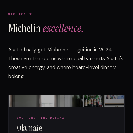
SECTION 01
Michelin
excellence.
Austin finally got Michelin recognition in 2024.
These are the rooms where quality meets Austin's
creative energy, and where board-level dinners
belong.
SOUTHERN FINE DINING
Olamaie