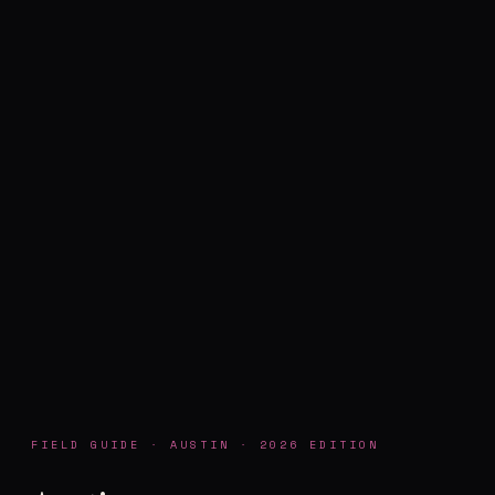
FIELD GUIDE · AUSTIN · 2026 EDITION