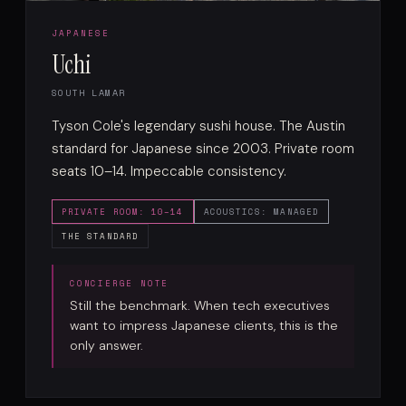
JAPANESE
Uchi
SOUTH LAMAR
Tyson Cole's legendary sushi house. The Austin
standard for Japanese since 2003. Private room
seats 10–14. Impeccable consistency.
PRIVATE ROOM: 10–14
ACOUSTICS: MANAGED
THE STANDARD
Still the benchmark. When tech executives
want to impress Japanese clients, this is the
only answer.