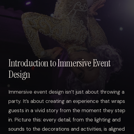
Introduction to Immersive Event
Design
Immersive event design isn’t just about throwing a
party. It’s about creating an experience that wraps
guests in a vivid story from the moment they step
in. Picture this: every detail, from the lighting and
sounds to the decorations and activities, is aligned