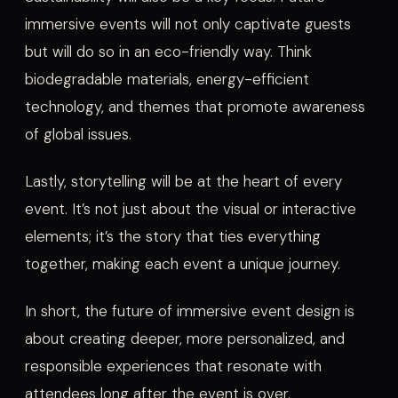
immersive events will not only captivate guests
but will do so in an eco-friendly way. Think
biodegradable materials, energy-efficient
technology, and themes that promote awareness
of global issues.
Lastly, storytelling will be at the heart of every
event. It’s not just about the visual or interactive
elements; it’s the story that ties everything
together, making each event a unique journey.
In short, the future of immersive event design is
about creating deeper, more personalized, and
responsible experiences that resonate with
attendees long after the event is over.