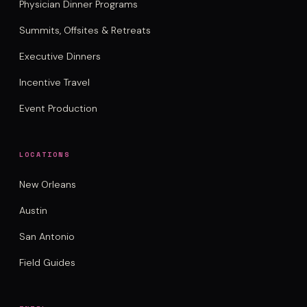
Physician Dinner Programs
Summits, Offsites & Retreats
Executive Dinners
Incentive Travel
Event Production
LOCATIONS
New Orleans
Austin
San Antonio
Field Guides