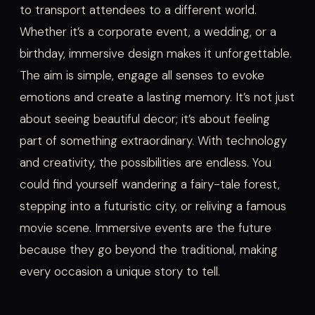
to transport attendees to a different world.
Whether it’s a corporate event, a wedding, or a
birthday, immersive design makes it unforgettable.
The aim is simple, engage all senses to evoke
emotions and create a lasting memory. It’s not just
about seeing beautiful decor; it’s about feeling
part of something extraordinary. With technology
and creativity, the possibilities are endless. You
could find yourself wandering a fairy-tale forest,
stepping into a futuristic city, or reliving a famous
movie scene. Immersive events are the future
because they go beyond the traditional, making
every occasion a unique story to tell.