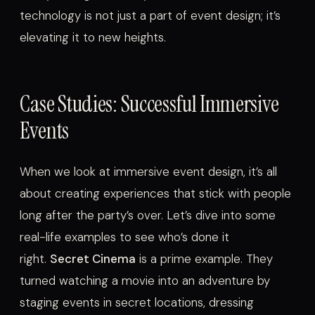
technology is not just a part of event design; it’s
elevating it to new heights.
Case Studies: Successful Immersive
Events
When we look at immersive event design, it’s all
about creating experiences that stick with people
long after the party’s over. Let’s dive into some
real-life examples to see who’s done it
right.
Secret Cinema
is a prime example. They
turned watching a movie into an adventure by
staging events in secret locations, dressing