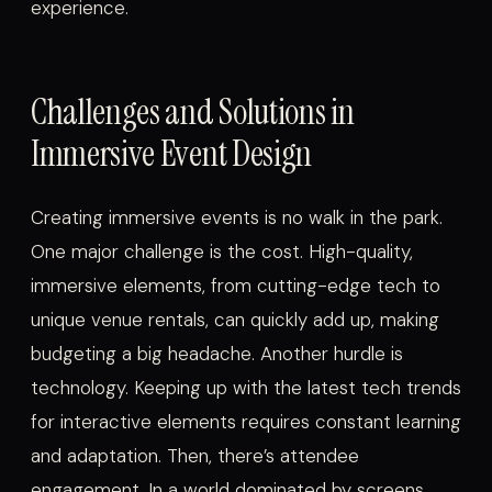
experience.
Challenges and Solutions in
Immersive Event Design
Creating immersive events is no walk in the park.
One major challenge is the cost. High-quality,
immersive elements, from cutting-edge tech to
unique venue rentals, can quickly add up, making
budgeting a big headache. Another hurdle is
technology. Keeping up with the latest tech trends
for interactive elements requires constant learning
and adaptation. Then, there’s attendee
engagement. In a world dominated by screens,