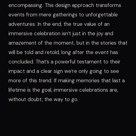
encompassing. This design approach transforms
events from mere gatherings to unforgettable
adventures. In the end, the true value of an
immersive celebration isn’t just in the joy and
amazement of the moment, but in the stories that
will be told and retold, long after the event has
concluded. That’s a powerful testament to their
impact and a clear sign we’re only going to see
more of this trend. If making memories that last a
lifetime is the goal, immersive celebrations are,
without doubt, the way to go.