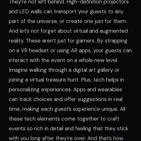
They’re not left behind. High-definition projectors
and LED walls can transport your guests to any
part of the universe, or create one just for them.
And let’s not forget about virtual and augmented
reality. These aren’t just for gamers. By strapping
on a VR headset or using AR apps, your guests can
interact with the event on a whole new level.
Imagine walking through a digital art gallery or
joining a virtual treasure hunt. Plus, tech helps in
personalizing experiences. Apps and wearables
can track choices and offer suggestions in real
time, making each guest’s experience unique. All
these tech elements come together to craft
events so rich in detail and feeling that they stick
with you long after they’re over. And that’s how