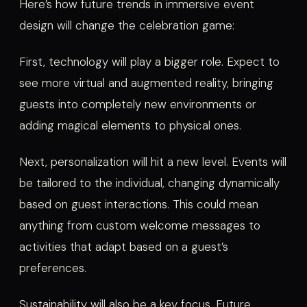
Here’s how future trends in immersive event
design will change the celebration game:
First, technology will play a bigger role. Expect to
see more virtual and augmented reality, bringing
guests into completely new environments or
adding magical elements to physical ones.
Next, personalization will hit a new level. Events will
be tailored to the individual, changing dynamically
based on guest interactions. This could mean
anything from custom welcome messages to
activities that adapt based on a guest’s
preferences.
Sustainability will also be a key focus. Future