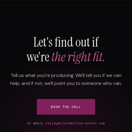
Let's find out if
we're
the right fit.
Tell us what you're producing. We'll tell you if we can
help, and if not, we'll point you to someone who can.
BOOK THE CALL
or email
kelley@clandestine-events.com