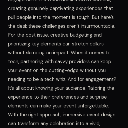
creating genuinely captivating experiences that
pull people into the moment is tough. But here’s
the deal: these challenges aren’t insurmountable.
For the cost issue, creative budgeting and
prioritizing key elements can stretch dollars
without skimping on impact. When it comes to
tech, partnering with savvy providers can keep
your event on the cutting-edge without you
needing to be a tech whiz. And for engagement?
It’s all about knowing your audience. Tailoring the
experience to their preferences and surprise
elements can make your event unforgettable.
With the right approach, immersive event design
can transform any celebration into a vivid,