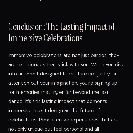
Conclusion: The Lasting Impact of
Immersive Celebrations
Immersive celebrations are not just parties; they
are experiences that stick with you. When you dive
into an event designed to capture not just your
attention but your imagination, you’re signing up
for memories that linger far beyond the last
dance. It’s this lasting impact that cements
immersive event design as the future of
celebrations. People crave experiences that are
not only unique but feel personal and all-