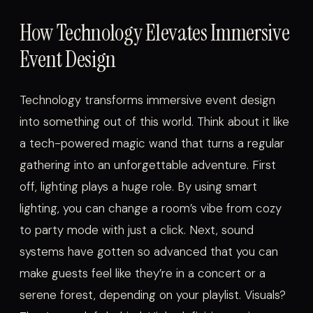
How Technology Elevates Immersive
Event Design
Technology transforms immersive event design
into something out of this world. Think about it like
a tech-powered magic wand that turns a regular
gathering into an unforgettable adventure. First
off, lighting plays a huge role. By using smart
lighting, you can change a room’s vibe from cozy
to party mode with just a click. Next, sound
systems have gotten so advanced that you can
make guests feel like they’re in a concert or a
serene forest, depending on your playlist. Visuals?