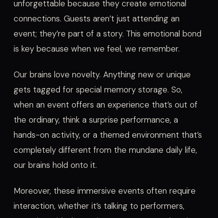
unforgettable because they create emotional
connections. Guests aren’t just attending an
event; they’re part of a story. This emotional bond
is key because when we feel, we remember.
Our brains love novelty. Anything new or unique
gets tagged for special memory storage. So,
when an event offers an experience that’s out of
the ordinary, think a surprise performance, a
hands-on activity, or a themed environment that’s
completely different from the mundane daily life,
our brains hold onto it.
Moreover, these immersive events often require
interaction, whether it’s talking to performers,