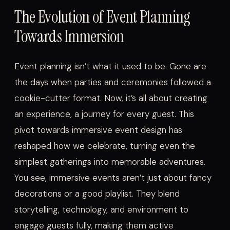
The Evolution of Event Planning
Towards Immersion
Event planning isn’t what it used to be. Gone are
the days when parties and ceremonies followed a
cookie-cutter format. Now, it’s all about creating
an experience, a journey for every guest. This
pivot towards immersive event design has
reshaped how we celebrate, turning even the
simplest gatherings into memorable adventures.
You see, immersive events aren’t just about fancy
decorations or a good playlist. They blend
storytelling, technology, and environment to
engage guests fully, making them active