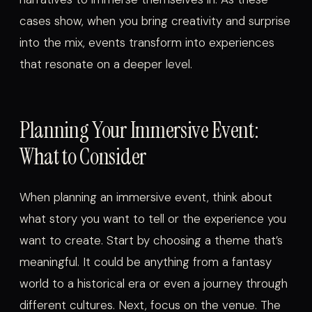
cases show, when you bring creativity and surprise
into the mix, events transform into experiences
that resonate on a deeper level.
Planning Your Immersive Event:
What to Consider
When planning an immersive event, think about
what story you want to tell or the experience you
want to create. Start by choosing a theme that’s
meaningful. It could be anything from a fantasy
world to a historical era or even a journey through
different cultures. Next, focus on the venue. The