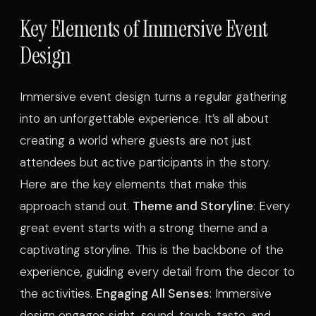
Key Elements of Immersive Event
Design
Immersive event design turns a regular gathering
into an unforgettable experience. It’s all about
creating a world where guests are not just
attendees but active participants in the story.
Here are the key elements that make this
approach stand out.
Theme and Storyline
: Every
great event starts with a strong theme and a
captivating storyline. This is the backbone of the
experience, guiding every detail from the decor to
the activities.
Engaging All Senses
: Immersive
design engages sight, sound, touch, taste, and