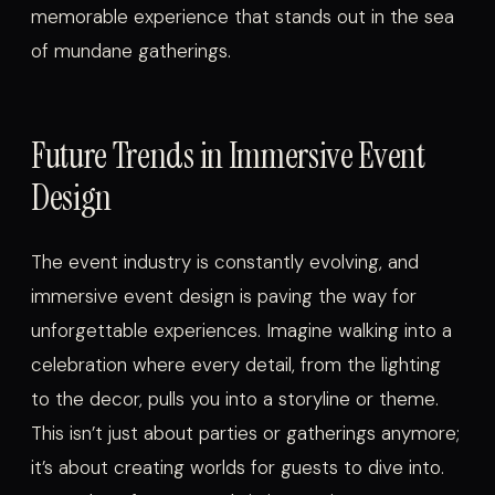
memorable experience that stands out in the sea
of mundane gatherings.
Future Trends in Immersive Event
Design
The event industry is constantly evolving, and
immersive event design is paving the way for
unforgettable experiences. Imagine walking into a
celebration where every detail, from the lighting
to the decor, pulls you into a storyline or theme.
This isn’t just about parties or gatherings anymore;
it’s about creating worlds for guests to dive into.