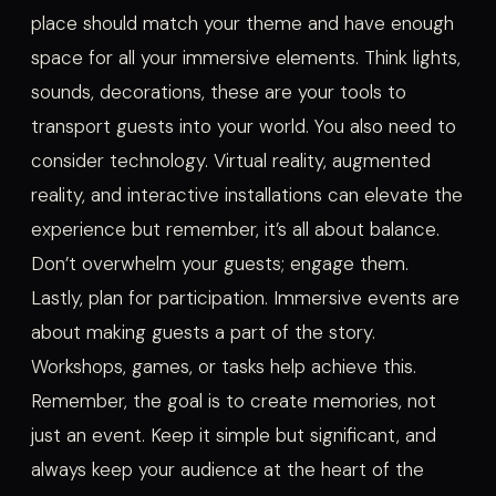
place should match your theme and have enough
space for all your immersive elements. Think lights,
sounds, decorations, these are your tools to
transport guests into your world. You also need to
consider technology. Virtual reality, augmented
reality, and interactive installations can elevate the
experience but remember, it’s all about balance.
Don’t overwhelm your guests; engage them.
Lastly, plan for participation. Immersive events are
about making guests a part of the story.
Workshops, games, or tasks help achieve this.
Remember, the goal is to create memories, not
just an event. Keep it simple but significant, and
always keep your audience at the heart of the