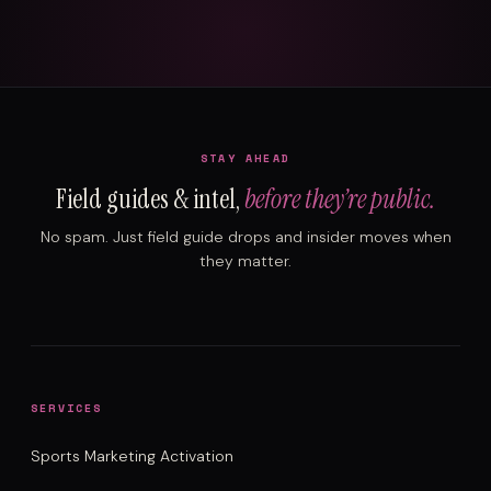
STAY AHEAD
Field guides & intel,
before they’re public.
No spam. Just field guide drops and insider moves when
they matter.
SERVICES
Sports Marketing Activation