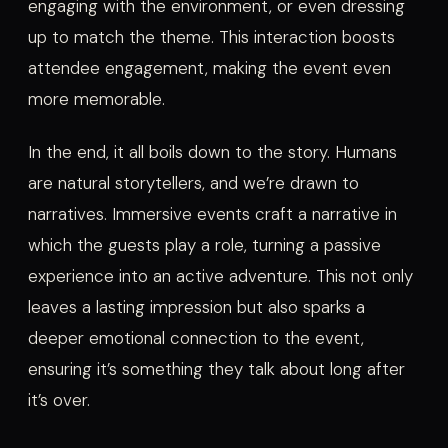
engaging with the environment, or even dressing
up to match the theme. This interaction boosts
attendee engagement, making the event even
more memorable.
In the end, it all boils down to the story. Humans
are natural storytellers, and we’re drawn to
narratives. Immersive events craft a narrative in
which the guests play a role, turning a passive
experience into an active adventure. This not only
leaves a lasting impression but also sparks a
deeper emotional connection to the event,
ensuring it’s something they talk about long after
it’s over.