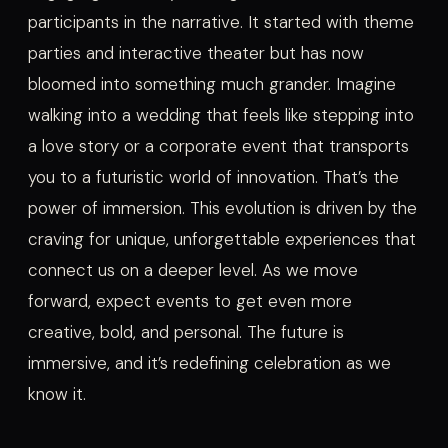
participants in the narrative. It started with theme
parties and interactive theater but has now
bloomed into something much grander. Imagine
walking into a wedding that feels like stepping into
a love story or a corporate event that transports
you to a futuristic world of innovation. That’s the
power of immersion. This evolution is driven by the
craving for unique, unforgettable experiences that
connect us on a deeper level. As we move
forward, expect events to get even more
creative, bold, and personal. The future is
immersive, and it’s redefining celebration as we
know it.