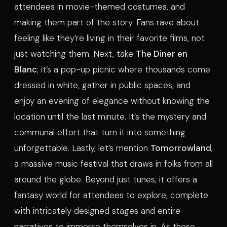
attendees in movie-themed costumes, and
making them part of the story. Fans rave about
feeling like they’re living in their favorite films, not
just watching them. Next, take
The Diner en
Blanc
; it’s a pop-up picnic where thousands come
dressed in white, gather in public spaces, and
enjoy an evening of elegance without knowing the
location until the last minute. It’s the mystery and
communal effort that turn it into something
unforgettable. Lastly, let’s mention
Tomorrowland
,
a massive music festival that draws in folks from all
around the globe. Beyond just tunes, it offers a
fantasy world for attendees to explore, complete
with intricately designed stages and entire
narratives to immerse themselves in. As these