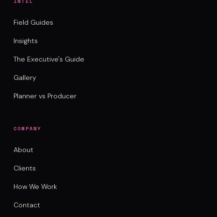
INTEL
Field Guides
Insights
The Executive's Guide
Gallery
Planner vs Producer
COMPANY
About
Clients
How We Work
Contact