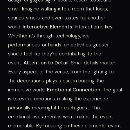
smell. Imagine walking into a room that looks,
sounds, smells, and even tastes like another
world.
Interactive Elements
: Interaction is key.
Whether it’s through technology, live
performances, or hands-on activities, guests
should feel like they’re contributing to the
event.
Attention to Detail
: Small details matter.
Every aspect of the venue, from the lighting to
the decorations, plays a part in building the
immersive world.
Emotional Connection
: The goal
is to evoke emotions, making the experience
personally meaningful to each guest. This
emotional investment is what makes the event
memorable. By focusing on these elements, event