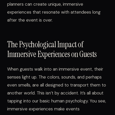
planners can create unique, immersive
experiences that resonate with attendees long
after the event is over.
The Psychological Impact of
Immersive Experiences on Guests
When guests walk into an immersive event, their
senses light up. The colors, sounds, and perhaps
even smells, are all designed to transport them to
another world. This isn’t by accident. It’s all about
tapping into our basic human psychology. You see,
immersive experiences make events