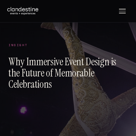
INSIGHT
Why Immersive Event Design is
the Future of Memorable
Celebrations