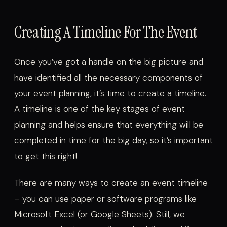
Creating A Timeline For The Event
Once you’ve got a handle on the big picture and
have identified all the necessary components of
your event planning, it’s time to create a timeline.
A timeline is one of the key stages of event
planning and helps ensure that everything will be
completed in time for the big day, so it’s important
to get this right!
There are many ways to create an event timeline
– you can use paper or software programs like
Microsoft Excel (or Google Sheets). Still, we