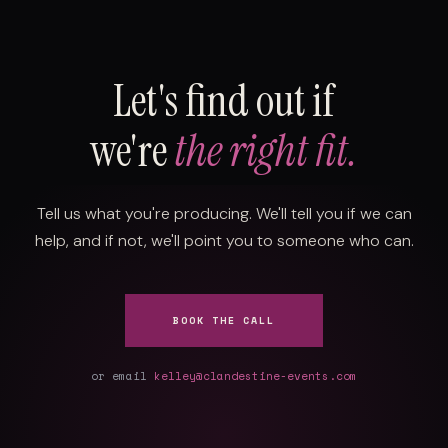
Let's find out if
we're
the right fit.
Tell us what you're producing. We'll tell you if we can
help, and if not, we'll point you to someone who can.
BOOK THE CALL
or email
kelley@clandestine-events.com