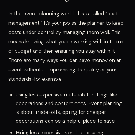
In the
event planning
world, this is called “cost
management.” It’s your job as the planner to keep
costs under control by managing them well. This
means knowing what you’re working with in terms
of budget and then ensuring you stay within it.
There are many ways you can save money on an
event without compromising its quality or your
standards-for example:
Using less expensive materials for things like
decorations and centerpieces. Event planning
is about trade-offs, opting for cheaper
decorations can be a helpful place to save.
Hiring less expensive vendors or using