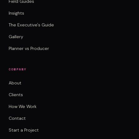
Field Guides
Insights
The Executive's Guide
Gallery
Planner vs Producer
COMPANY
About
Clients
How We Work
Contact
Start a Project