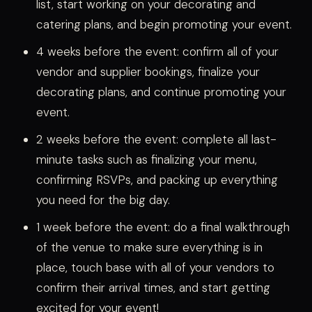
list, start working on your decorating and
catering plans, and begin promoting your event.
4 weeks before the event: confirm all of your
vendor and supplier bookings, finalize your
decorating plans, and continue promoting your
event.
2 weeks before the event: complete all last-
minute tasks such as finalizing your menu,
confirming RSVPs, and packing up everything
you need for the big day.
1 week before the event: do a final walkthrough
of the venue to make sure everything is in
place, touch base with all of your vendors to
confirm their arrival times, and start getting
excited for your event!