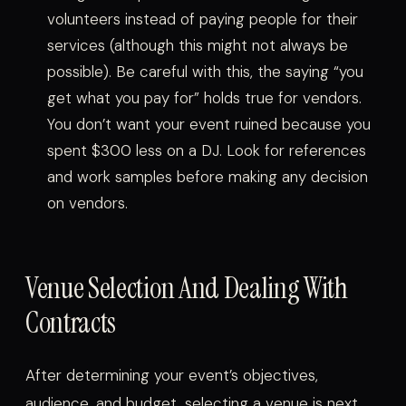
volunteers instead of paying people for their
services (although this might not always be
possible). Be careful with this, the saying “you
get what you pay for” holds true for vendors.
You don’t want your event ruined because you
spent $300 less on a DJ. Look for references
and work samples before making any decision
on vendors.
Venue Selection And Dealing With
Contracts
After determining your event’s objectives,
audience, and budget, selecting a venue is next.