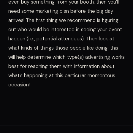
even buy something from your booth, then you’ll
need some marketing plan before the big day
arrives! The first thing we recommend is figuring
out who would be interested in seeing your event
happen (i.e., potential attendees). Then look at
what kinds of things those people like doing; this
will help determine which type(s) advertising works
best for reaching them with information about
what’s happening at this particular momentous
occasion!