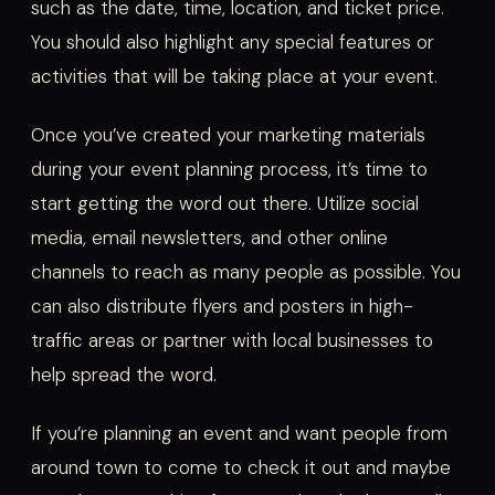
such as the date, time, location, and ticket price.
You should also highlight any special features or
activities that will be taking place at your event.
Once you’ve created your marketing materials
during your event planning process, it’s time to
start getting the word out there. Utilize social
media, email newsletters, and other online
channels to reach as many people as possible. You
can also distribute flyers and posters in high-
traffic areas or partner with local businesses to
help spread the word.
If you’re planning an event and want people from
around town to come to check it out and maybe