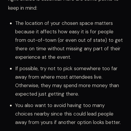
keep in mind:
The location of your chosen space matters
because it affects how easy it is for people
from out-of-town (or even out of state) to get
there on time without missing any part of their
experience at the event.
If possible, try not to pick somewhere too far
away from where most attendees live.
Otherwise, they may spend more money than
expected just getting there.
You also want to avoid having too many
choices nearby since this could lead people
away from yours if another option looks better.