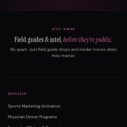
STAY AHEAD
Field guides & intel,
before they’re public.
No spam. Just field guide drops and insider moves when
they matter.
SERVICES
Sports Marketing Activation
Physician Dinner Programs