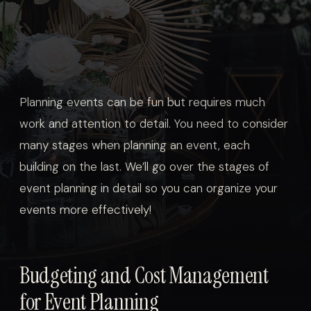
Planning events can be fun but requires much
work and attention to detail. You need to consider
many stages when planning an event, each
building on the last. We’ll go over the stages of
event planning in detail so you can organize your
events more effectively!
Budgeting and Cost Management
for Event Planning