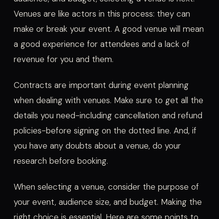
Venues are like actors in this process: they can
make or break your event. A good venue will mean
a good experience for attendees and a lack of
revenue for you and them.
Contracts are important during event planning
when dealing with venues. Make sure to get all the
details you need-including cancellation and refund
policies-before signing on the dotted line. And, if
you have any doubts about a venue, do your
research before booking.
When selecting a venue, consider the purpose of
your event, audience size, and budget. Making the
right choice is essential. Here are some points to