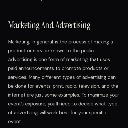
Marketing And Advertising
Marketing, in general, is the process of making a
product or service known to the public.
Advertising is one form of marketing that uses
paid announcements to promote products or
services. Many different types of advertising can
be done for events: print, radio, television, and the
internet are just some examples. To maximize your
event’s exposure, you’ll need to decide what type
of advertising will work best for your specific
event.