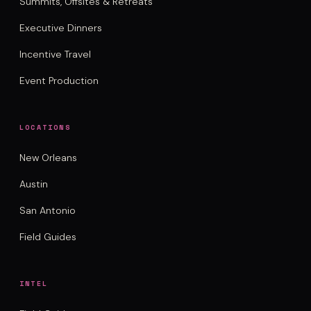
Summits, Offsites & Retreats
Executive Dinners
Incentive Travel
Event Production
LOCATIONS
New Orleans
Austin
San Antonio
Field Guides
INTEL