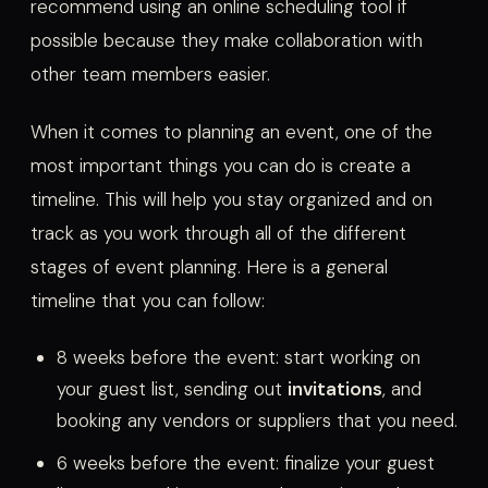
recommend using an online scheduling tool if
possible because they make collaboration with
other team members easier.
When it comes to planning an event, one of the
most important things you can do is create a
timeline. This will help you stay organized and on
track as you work through all of the different
stages of event planning. Here is a general
timeline that you can follow:
8 weeks before the event: start working on
your guest list, sending out
invitations
, and
booking any vendors or suppliers that you need.
6 weeks before the event: finalize your guest