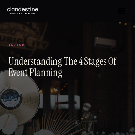
INSIGHT
Understanding The 4 Stages Of
Event Planning