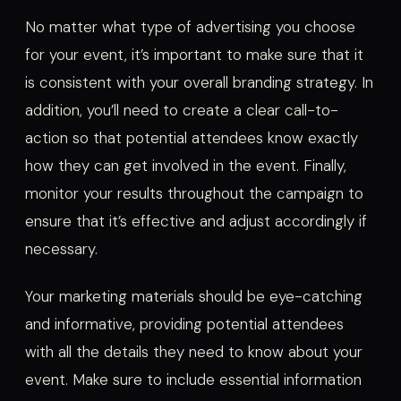
No matter what type of advertising you choose
for your event, it’s important to make sure that it
is consistent with your overall branding strategy. In
addition, you’ll need to create a clear call-to-
action so that potential attendees know exactly
how they can get involved in the event. Finally,
monitor your results throughout the campaign to
ensure that it’s effective and adjust accordingly if
necessary.
Your marketing materials should be eye-catching
and informative, providing potential attendees
with all the details they need to know about your
event. Make sure to include essential information